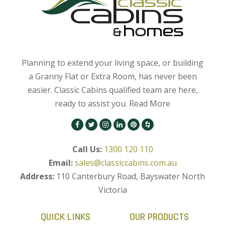
Planning to extend your living space, or building
a Granny Flat or Extra Room, has never been
easier. Classic Cabins qualified team are here,
ready to assist you.
Read More
Call Us:
1300 120 110
Email:
sales@classiccabins.com.au
Address:
110 Canterbury Road, Bayswater North
Victoria
QUICK LINKS
OUR PRODUCTS