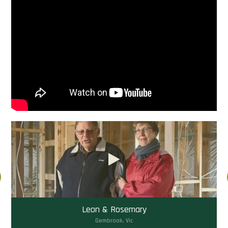
Leon & Rosemary
Gembrook, Vic