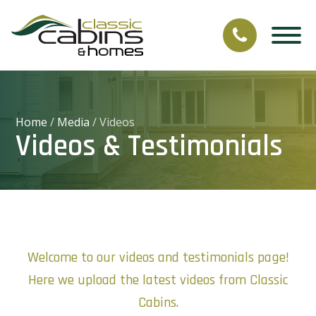
Home
/
Media
/
Videos
Videos & Testimonials
Welcome to our videos and testimonials page!
Here we upload the latest videos from Classic
Cabins.