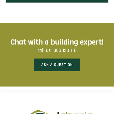
Chat with a building expert!
call us
1300 120 110
ASK A QUESTION