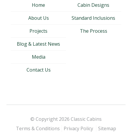
Home
Cabin Designs
About Us
Standard Inclusions
Projects
The Process
Blog & Latest News
Media
Contact Us
© Copyright 2026
Classic Cabins
Terms & Conditions
Privacy Policy
Sitemap