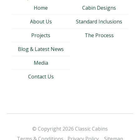
Home
Cabin Designs
About Us
Standard Inclusions
Projects
The Process
Blog & Latest News
Media
Contact Us
© Copyright 2026
Classic Cabins
Terms & Conditions
Privacy Policy
Sitemap