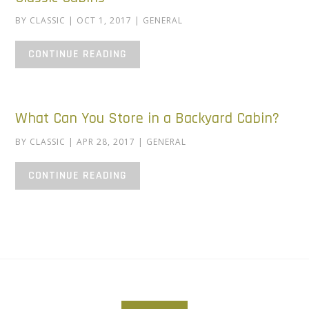
BY
CLASSIC
|
OCT 1, 2017
|
GENERAL
CONTINUE READING
What Can You Store in a Backyard Cabin?
BY
CLASSIC
|
APR 28, 2017
|
GENERAL
CONTINUE READING