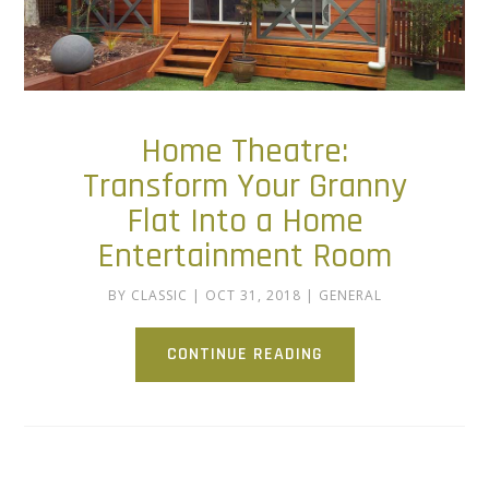
Home Theatre:
Transform Your Granny
Flat Into a Home
Entertainment Room
BY
CLASSIC
|
OCT 31, 2018
|
GENERAL
CONTINUE READING