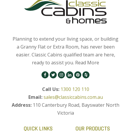
Planning to extend your living space, or building
a Granny Flat or Extra Room, has never been
easier. Classic Cabins qualified team are here,
ready to assist you.
Read More
Call Us:
1300 120 110
Email:
sales@classiccabins.com.au
Address:
110 Canterbury Road, Bayswater North
Victoria
QUICK LINKS
OUR PRODUCTS