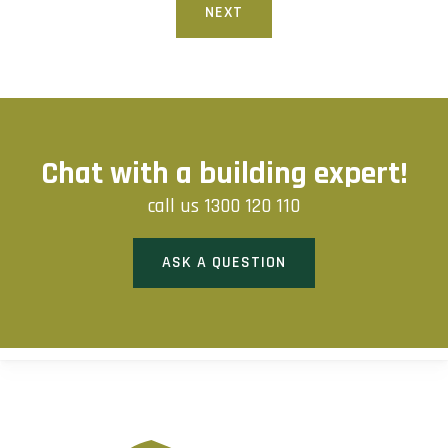
NEXT
Chat with a building expert!
call us
1300 120 110
ASK A QUESTION