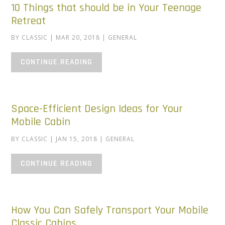
10 Things that should be in Your Teenage
Retreat
BY
CLASSIC
|
MAR 20, 2018
|
GENERAL
CONTINUE READING
Space-Efficient Design Ideas for Your
Mobile Cabin
BY
CLASSIC
|
JAN 15, 2018
|
GENERAL
CONTINUE READING
How You Can Safely Transport Your Mobile
Classic Cabins