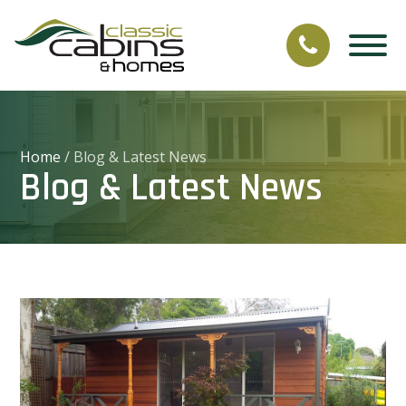
Home
/
Blog & Latest News
Blog & Latest News